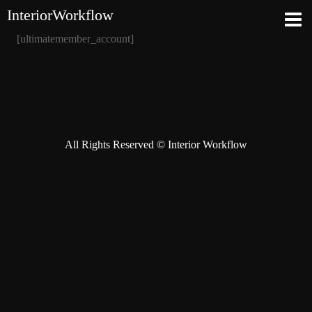
InteriorWorkflow
[ultimatemember_account]
All Rights Reserved © Interior Workflow
Instagram
Behance